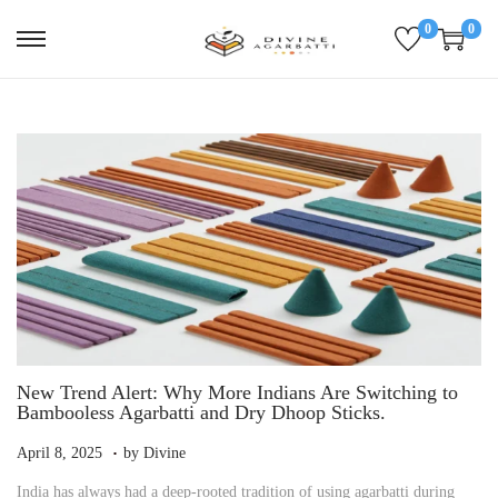
0
0
S
S
k
k
i
i
p
p
t
t
o
o
n
c
a
o
v
n
i
t
g
e
a
n
t
t
i
o
n
New Trend Alert: Why More Indians Are Switching to
Bambooless Agarbatti and Dry Dhoop Sticks.
.
P
A
April 8, 2025
by
Divine
o
p
India has always had a deep-rooted tradition of using agarbatti during
s
r