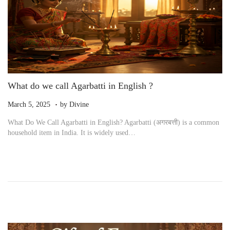
What do we call Agarbatti in English ?
.
P
M
March 5, 2025
by
Divine
o
a
What Do We Call Agarbatti in English? Agarbatti (अगरबत्ती) is a common
s
r
household item in India. It is widely used…
t
c
e
h
d
6
o
,
n
2
0
2
5