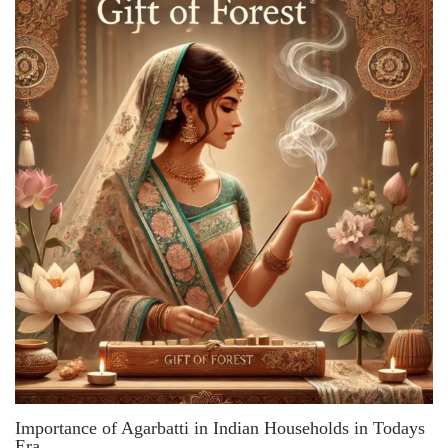
Importance of Agarbatti in Indian Households in Todays
Era