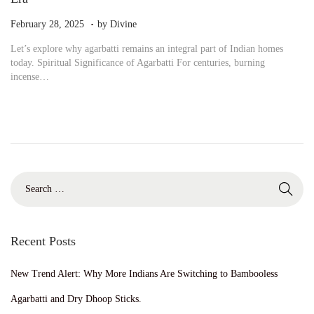
.
P
M
February 28, 2025
by
Divine
o
a
Let’s explore why agarbatti remains an integral part of Indian homes
s
r
today. Spiritual Significance of Agarbatti For centuries, burning
t
c
incense…
e
h
d
5
o
,
n
2
0
2
5
S
e
a
r
c
Recent Posts
h
f
New Trend Alert: Why More Indians Are Switching to Bambooless
o
r
Agarbatti and Dry Dhoop Sticks.
: