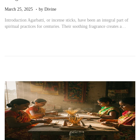
.
P
M
March 25, 2025
by
Divine
o
a
Introduction Agarbatti, or incense sticks, have been an integral part of
s
r
spiritual practices for centuries. Their soothing fragrance creates a…
t
c
e
h
d
2
o
5
n
,
2
0
2
5