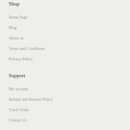
Shop
Home Page
Blog
About us
Terms and Conditions
Privacy Policy
Support
My account
Refund and Returns Policy
Track Order
Contact Us