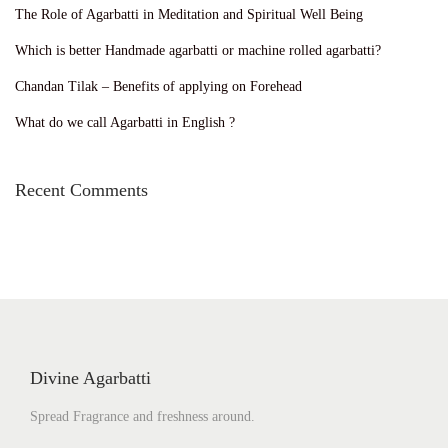
The Role of Agarbatti in Meditation and Spiritual Well Being
Which is better Handmade agarbatti or machine rolled agarbatti?
Chandan Tilak – Benefits of applying on Forehead
What do we call Agarbatti in English ?
Recent Comments
Divine Agarbatti
Spread Fragrance and freshness around.