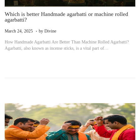
Which is better Handmade agarbatti or machine rolled
agarbatti?
.
P
M
March 24, 2025
by
Divine
o
a
How Handmade Agarbatti Are Better Than Machine Rolled Agarbatti?
s
r
Agarbatti, also known as incense sticks, is a vital part of…
t
c
e
h
d
2
o
4
n
,
2
0
2
5