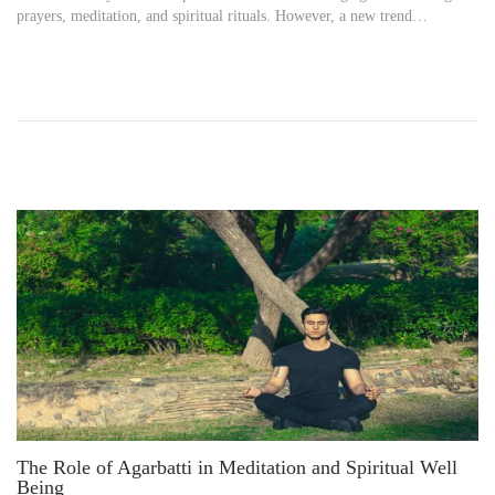
prayers, meditation, and spiritual rituals. However, a new trend…
t
i
e
l
d
8
o
,
n
2
0
2
5
The Role of Agarbatti in Meditation and Spiritual Well
Being