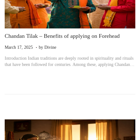
Chandan Tilak – Benefits of applying on Forehead
.
P
M
March 17, 2025
by
Divine
o
a
Introduction Indian traditions are deeply rooted in spirituality and rituals
s
r
that have been followed for centuries. Among these, applying Chandan…
t
c
e
h
d
1
o
7
n
,
2
0
2
5