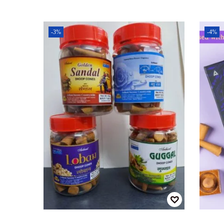
-3%
-4%