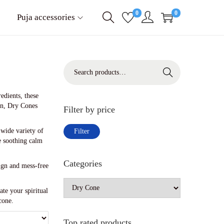
0
0
Puja accessories
S
Search
e
a
r
edients, these
c
ion, Dry Cones
Filter by price
h
f
M
M
a wide variety of
Filter
o
i
a
e soothing calm
r
n
x
:
p
p
Categories
>
sign and mess-free
r
r
i
i
c
c
te your spiritual
e
e
cone.
Top rated products