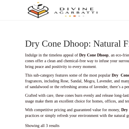
S
S
k
k
i
i
p
p
t
t
Dry Cone Dhoop: Natural F
o
o
n
c
a
o
Indulge in the timeless appeal of
Dry Cone Dhoop
, an eco-fri
v
n
cones offer a clean and chemical-free way to infuse your surroun
i
t
bring peace and positivity to every moment.
g
e
This sub-category features some of the most popular
Dry Con
a
n
fragrances, including Rose, Sandal, Mogra, Lavender, and many
t
t
of sandalwood or the refreshing aroma of lavender, there’s a pe
i
o
Crafted with care, these cones burn evenly and release long-las
n
usage make them an excellent choice for homes, offices, and te
With competitive pricing and guaranteed value for money,
Dry
practices or simply refresh your environment with the natural g
Showing all 3 results