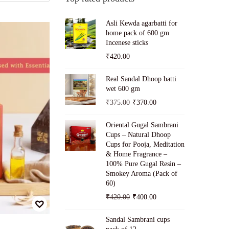
Asli Kewda agarbatti for
home pack of 600 gm
Incenese sticks
₹
420.00
Real Sandal Dhoop batti
wet 600 gm
O
C
₹
375.00
₹
370.00
r
u
Oriental Gugal Sambrani
i
r
Cups – Natural Dhoop
g
r
Cups for Pooja, Meditation
& Home Fragrance –
i
e
100% Pure Gugal Resin –
n
n
Smokey Aroma (Pack of
a
t
60)
l
p
O
C
₹
420.00
₹
400.00
p
r
r
u
Sandal Sambrani cups
r
i
i
r