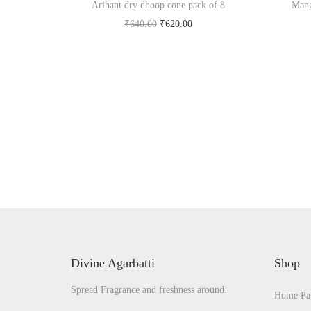
Arihant dry dhoop cone pack of 8
Mang
O
C
₹
640.00
₹
620.00
r
u
Add to cart
i
r
Add to Wishlist
g
r
i
e
n
n
a
t
l
p
p
r
r
i
i
c
c
e
Divine Agarbatti
Shop
e
i
Spread Fragrance and freshness around.
w
s
Home Pa