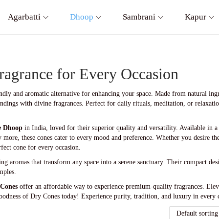
Agarbatti
Dhoop
Sambrani
Kapur
ragrance for Every Occasion
endly and aromatic alternative for enhancing your space. Made from natural ingr
dings with divine fragrances. Perfect for daily rituals, meditation, or relaxat
e Dhoop
in India, loved for their superior quality and versatility. Available in 
 more, these cones cater to every mood and preference. Whether you desire th
rfect cone for every occasion.
ting aromas that transform any space into a serene sanctuary. Their compact de
mples.
 Cones
offer an affordable way to experience premium-quality fragrances. Eleva
oodness of Dry Cones today! Experience purity, tradition, and luxury in every 