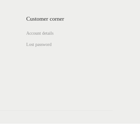
Customer corner
Account details
Lost password