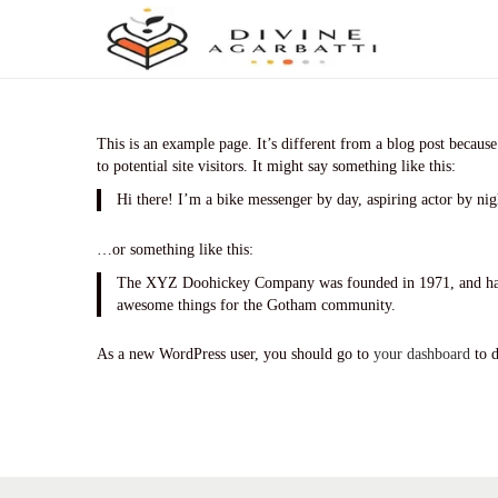
S
S
k
k
i
i
p
p
t
t
This is an example page. It’s different from a blog post because
o
o
to potential site visitors. It might say something like this:
n
c
Hi there! I’m a bike messenger by day, aspiring actor by nigh
a
o
v
n
i
t
…or something like this:
g
e
The XYZ Doohickey Company was founded in 1971, and has be
a
n
awesome things for the Gotham community.
t
t
i
As a new WordPress user, you should go to
your dashboard
to d
o
n