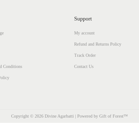
Support
ge
My account
Refund and Returns Policy
Track Order
d Conditions
Contact Us
olicy
Copyright © 2026
Divine Agarbatti
| Powered by Gift of Forest™