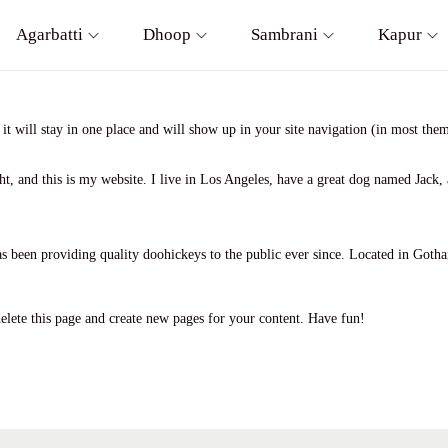
Agarbatti
Dhoop
Sambrani
Kapur
 it will stay in one place and will show up in your site navigation (in most th
t, and this is my website. I live in Los Angeles, have a great dog named Jack, a
en providing quality doohickeys to the public ever since. Located in Gotha
elete this page and create new pages for your content. Have fun!