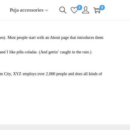
0
0
Puja accessories
emes). Most people start with an About page that introduces them
nd I like piña coladas. (And gettin’ caught in the rain.)
m City, XYZ employs over 2,000 people and does all kinds of