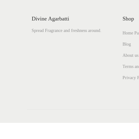
Divine Agarbatti
Shop
Spread Fragrance and freshness around.
Home Pa
Blog
About us
Terms an
Privacy P