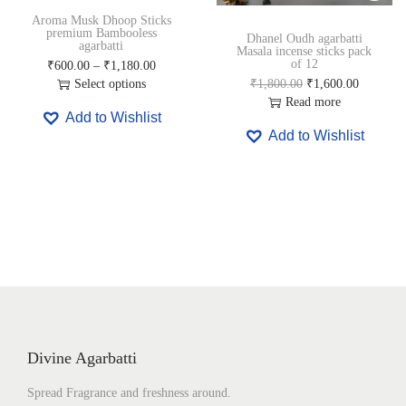
0
0
0
0
Aroma Musk Dhoop Sticks
.
0
.
0
premium Bambooless
Dhanel Oudh agarbatti
0
.
0
.
agarbatti
Masala incense sticks pack
0
0
of 12
P
₹
600.00
–
₹
1,180.00
.
.
r
O
C
Select options
₹
1,800.00
₹
1,600.00
T
i
r
u
Read more
Add to Wishlist
h
c
i
r
Add to Wishlist
i
e
g
r
s
r
i
e
p
a
n
n
r
n
a
t
o
g
l
p
d
e
p
r
u
:
r
i
c
₹
i
c
t
6
c
e
h
0
e
i
a
0
w
s
s
.
a
:
m
0
s
₹
Divine Agarbatti
u
0
:
1
l
t
₹
,
Spread Fragrance and freshness around.