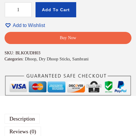
Add To Cart
M
a
n
Add to Wishlist
g
a
Buy Now
l
d
SKU:
BLKOUDH03
e
Categories:
Dhoop
,
Dry Dhoop Sticks
,
Sambrani
e
p
b
a
m
b
o
o
l
e
Description
s
s
Reviews (0)
D