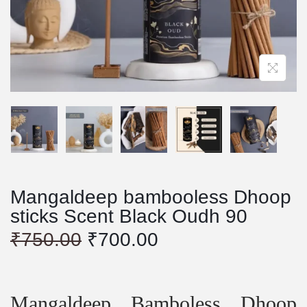
Mangaldeep bambooless Dhoop
sticks Scent Black Oudh 90
O
C
₹
750.00
₹
700.00
r
u
i
r
g
r
i
e
Mangaldeep Bamboless Dhoop