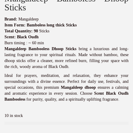
n
n
a
t
Sticks
l
p
p
r
Brand:
Mangaldeep
r
i
Item Form: Bamboless long thick Sticks
i
c
Total Quantity: 90
Sticks
c
e
Scent: Black Oudh
e
i
Burn timing : ~ 60 min
w
s
Mangaldeep Bambooless Dhoop Sticks
bring a luxurious and long-
a
:
lasting fragrance to your spiritual rituals. Made without bamboo, these
s
₹
dhoop sticks offer a cleaner, more refined burn, filling your space with
:
7
the rich, woody aroma of Black Oudh.
₹
0
7
0
Ideal for prayers, meditation, and relaxation, they enhance your
5
.
surroundings with a divine essence. Perfect for daily use, festivals, and
0
0
special occasions, this premium
Mangaldeep dhoop
ensures a calming
.
0
and aromatic experience in every session. Choose
Scent Black Oudh
0
.
Bambooless
for purity, quality, and a spiritually uplifting fragrance.
0
.
10 in stock