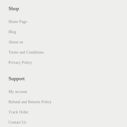
t
h
1
6
i
r
,
0
Shop
p
o
8
0
l
u
0
.
Home Page
e
g
0
0
v
h
.
0
Blog
a
₹
0
.
r
1
0
About us
i
,
.
a
1
Terms and Conditions
n
8
Privacy Policy
t
0
s
.
.
0
Support
T
0
h
My account
e
o
Refund and Returns Policy
p
t
Track Order
i
o
Contact Us
n