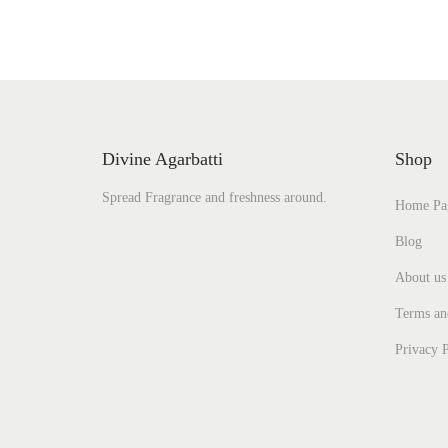
Divine Agarbatti
Shop
Spread Fragrance and freshness around.
Home Pa
Blog
About us
Terms an
Privacy P