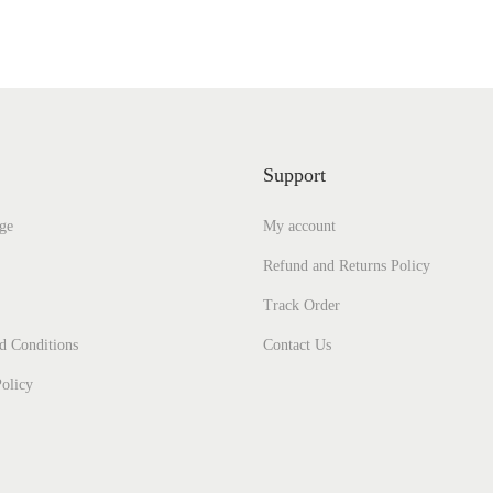
i
e
n
n
a
t
l
p
p
r
Support
r
i
ge
My account
i
c
c
e
Refund and Returns Policy
e
i
Track Order
w
s
d Conditions
Contact Us
a
:
olicy
s
₹
:
4
₹
2