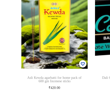
Asli Kewda agarbatti for home pack of
Dali 
600 gm Incenese sticks
₹
420.00
Read more
Add to Wishlist