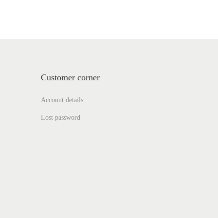
Customer corner
Account details
Lost password