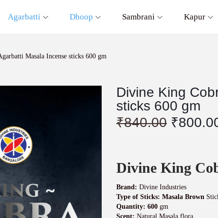
Agarbatti
Dhoop
Sambrani
Kapur
garbatti Masala Incense sticks 600 gm
Divine King Cob
sticks 600 gm
O
₹
840.00
₹
800.0
r
i
g
i
Divine King Cob
n
a
l
Brand:
Divine Industries
p
Type of Sticks: Masala Brown
Stic
r
Quantity: 600
gm
Scent:
Natural Masala flora