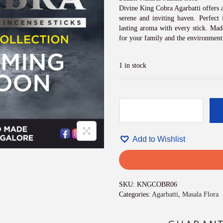
i
c
Divine King Cobra Agarbatti offers a
e
serene and inviting haven. Perfect f
w
lasting aroma with every stick. Made
a
for your family and the environment
s
:
1 in stock
₹
8
4
0
.
D
0
i
0
v
.
Add to Wishlist
i
n
e
K
i
SKU:
KNGCOBR06
n
Categories:
Agarbatti
,
Masala Flora
g
C