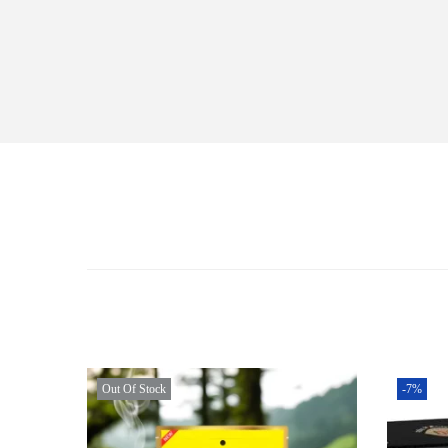
Out Of Stock
-7%