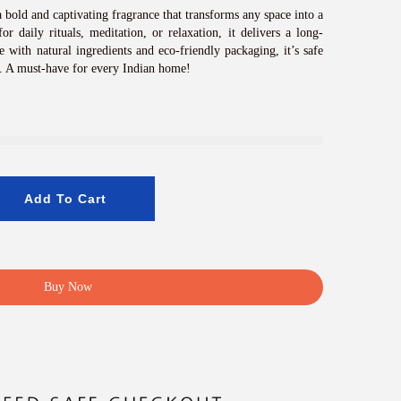
c
e
 bold and captivating fragrance that transforms any space into a
i
or daily rituals, meditation, or relaxation, it delivers a long-
s
 with natural ingredients and eco-friendly packaging, it’s safe
:
. A must-have for every Indian home!
₹
8
0
0
.
0
0
Add To Cart
.
Buy Now