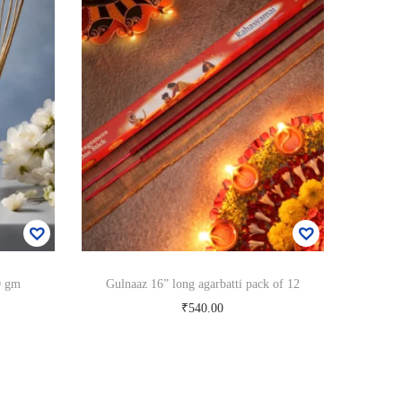
0 gm
Gulnaaz 16” long agarbatti pack of 12
₹
540.00
Add to cart
Add to Wishlist