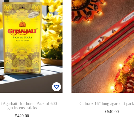
c
e
n
s
e
s
t
i
c
k
s
6
0
0
g
m
q
u
li Agarbatti for home Pack of 600
Gulnaaz 16” long agarbatti pack
gm incense sticks
a
₹
540.00
n
₹
420.00
Add to cart
t
Add to cart
i
t