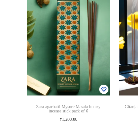
Zara agarbatti Mysore Masala luxury
Gitanja
incense stick pack of 6
₹
1,200.00
Add to cart