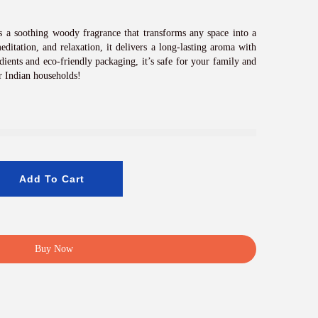
c
e
i
 a soothing woody fragrance that transforms any space into a
s
editation, and relaxation, it delivers a long-lasting aroma with
:
dients and eco-friendly packaging, it’s safe for your family and
₹
r Indian households!
8
0
0
.
0
0
.
Add To Cart
Buy Now