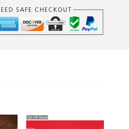
Out Of Stock