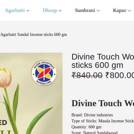
Agarbatti
Dhoop
Sambrani
Kapur
garbatti Sandal Incense sticks 600 gm
Divine Touch Wo
sticks 600 gm
O
₹
840.00
₹
800.0
r
i
g
i
Divine Touch W
n
a
l
Brand: Divine industries
p
Type of Sticks: Masala Incense Stick
r
Quantity: 600 gm
Scent: Natural Sandalwood