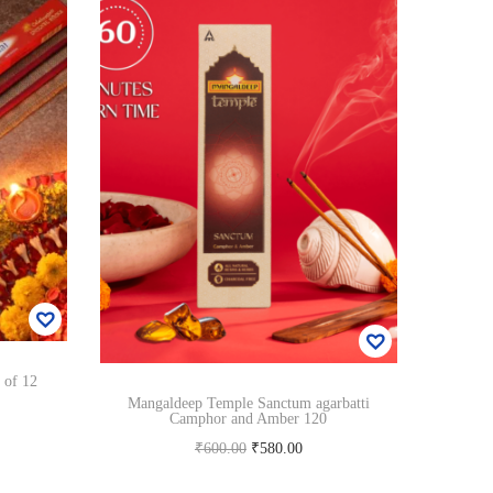
 of 12
Mangaldeep Temple Sanctum agarbatti
Camphor and Amber 120
O
C
₹
600.00
₹
580.00
r
u
Read more