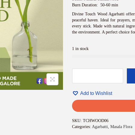
i
c
Burn Duration: 50-60 min
e
Divine Touch Wood Agarbatti offers
w
peaceful haven. Ideal for prayers, m
a
every stick. Made with natural ingre
s
the environment. A perfect choice fo
:
₹
8
1 in stock
4
0
.
0
0
D
.
i
v
Add to Wishlist
i
n
e
T
o
SKU:
TCHWOOD06
u
Categories:
Agarbatti
,
Masala Flora
c