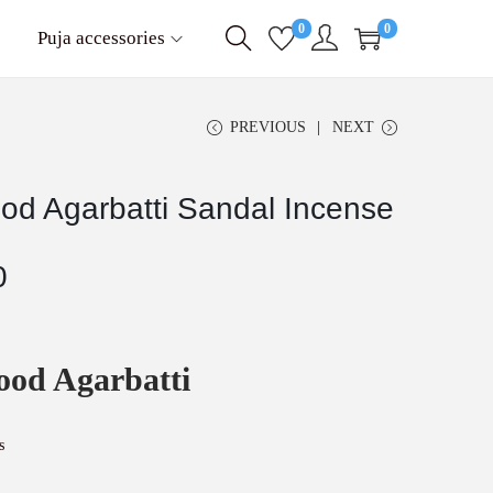
0
0
Puja accessories
PREVIOUS
NEXT
od Agarbatti Sandal Incense
C
0
u
r
r
e
ood Agarbatti
n
t
p
r
s
i