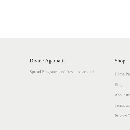
Add to Wishlist
Divine Agarbatti
Shop
Spread Fragrance and freshness around.
Home Pa
Blog
About us
Terms an
Privacy P