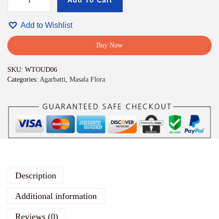
Add To Cart
W
h
i
Add to Wishlist
t
e
Buy Now
O
u
SKU:
WTOUD06
d
Categories:
Agarbatti
,
Masala Flora
h
A
g
a
r
b
a
t
t
i
Description
p
r
Additional information
e
m
Reviews (0)