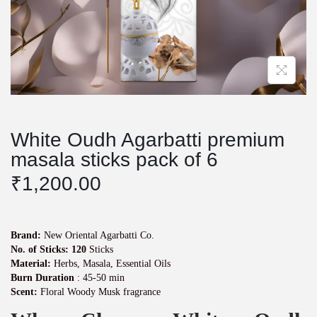
White Oudh Agarbatti premium
masala sticks pack of 6
₹
1,200.00
Brand:
New Oriental Agarbatti Co.
No. of Sticks: 120
Sticks
Material:
Herbs, Masala, Essential Oils
Burn Duration
: 45-50 min
Scent:
Floral Woody Musk fragrance