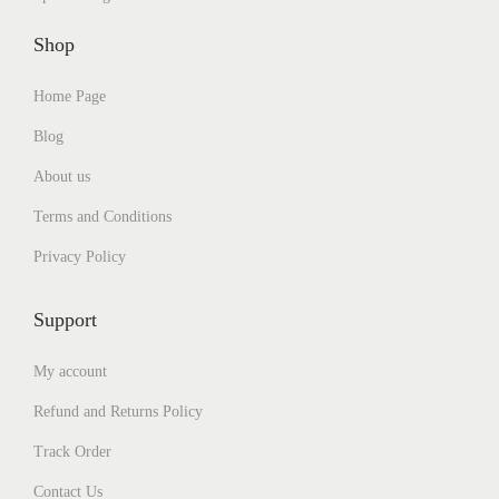
4
0
0
.
5
.
Shop
0
0
0
0
.
0
.
0
0
.
Home Page
0
.
0
0
.
Blog
.
About us
Terms and Conditions
Privacy Policy
Support
My account
Refund and Returns Policy
Track Order
Contact Us