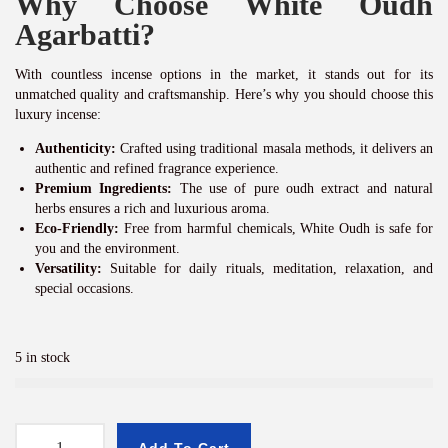
Why Choose White Oudh
Agarbatti?
With countless incense options in the market, it stands out for its
unmatched quality and craftsmanship. Here’s why you should choose this
luxury incense:
Authenticity:
Crafted using traditional masala methods, it delivers an
authentic and refined fragrance experience.
Premium Ingredients:
The use of pure oudh extract and natural
herbs ensures a rich and luxurious aroma.
Eco-Friendly:
Free from harmful chemicals, White Oudh is safe for
you and the environment.
Versatility:
Suitable for daily rituals, meditation, relaxation, and
special occasions.
5 in stock