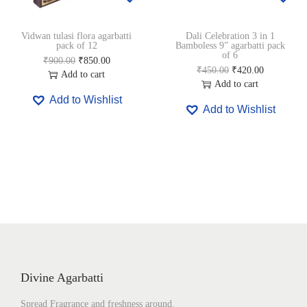
0
.
5
0
0
0
0
.
Vidwan tulasi flora agarbatti
Dali Celebration 3 in 1
.
0
0
0
pack of 12
Bamboless 9” agarbatti pack
0
.
.
0
of 6
O
C
₹
900.00
₹
850.00
0
0
.
O
C
₹
450.00
₹
420.00
r
u
Add to cart
.
0
r
u
Add to cart
i
r
.
i
r
Add to Wishlist
g
r
Add to Wishlist
g
r
i
e
i
e
n
n
n
n
a
t
a
t
l
p
l
p
p
r
p
r
r
i
r
i
i
c
i
c
c
e
c
e
e
i
e
i
w
s
w
s
a
:
a
:
s
₹
s
₹
Divine Agarbatti
:
8
:
4
₹
5
₹
2
Spread Fragrance and freshness around.
9
0