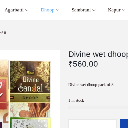
Agarbatti
Dhoop
Sambrani
Kapur
of 8
Divine wet dhoo
₹
560.00
Divine wet dhoop pack of 8
1 in stock