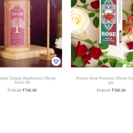
ldeep Temple Bambooless Dhoop
Pioneer Rose Premium Dhoop Sti
Sticks 90
gm
O
C
O
C
₹
750.00
₹
700.00
₹
540.00
₹
500.00
r
u
r
u
Add to cart
Add to cart
i
r
i
r
Add to Wishlist
Add to Wishlist
g
r
g
r
i
e
i
e