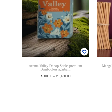
Aroma Valley Dhoop Sticks premium
Manga
Bambooless agarbatti
P
₹
600.00
–
₹
1,180.00
r
Select options
T
i
Add to Wishlist
h
c
i
e