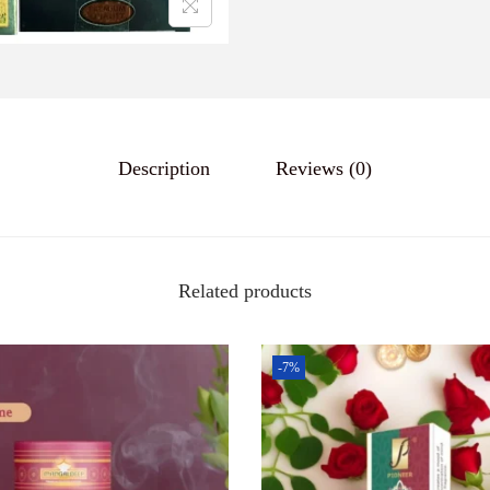
a
n
t
i
t
y
Description
Reviews (0)
Related products
-7%