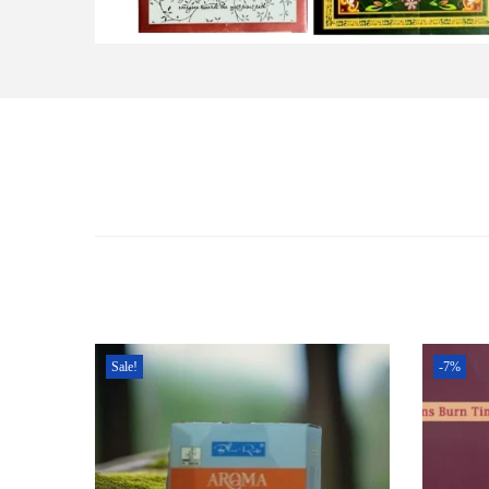
Sale!
-7%