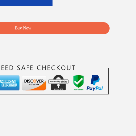
Buy Now