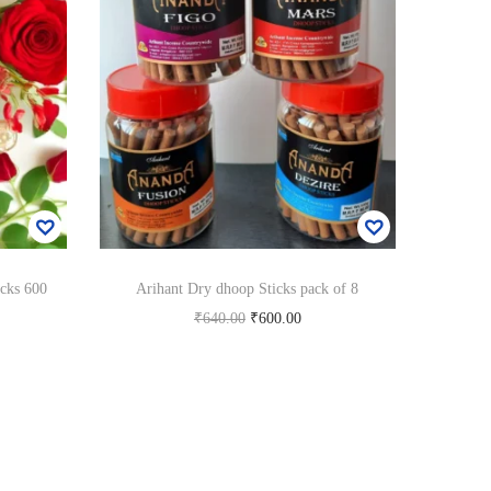
cks 600
Arihant Dry dhoop Sticks pack of 8
O
C
₹
640.00
₹
600.00
r
u
Add to cart
i
r
Add to Wishlist
g
r
i
e
n
n