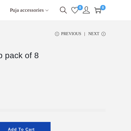
0
0
Puja accessories
PREVIOUS
NEXT
p pack of 8
Add To Cart